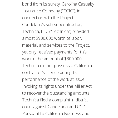
bond from its surety, Carolina Casualty
Insurance Company (“CCIC”), in
connection with the Project.
Candelaria’s sub-subcontractor,
Technica, LLC (“Technica”) provided
almost $900,000 worth of labor,
material, and services to the Project,
yet only received payments for this
work in the amount of $300,000.
Technica did not possess a California
contractor’s license during its
performance of the work at issue.
Invoking its rights under the Miller Act
to recover the outstanding amounts,
Technica filed a complaint in district
court against Candelaria and CCIC.
Pursuant to California Business and