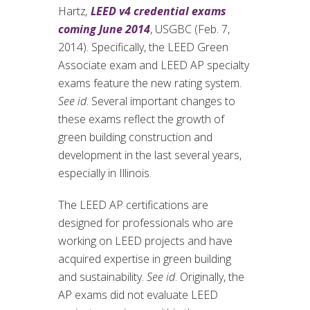
Hartz
,
LEED v4 credential exams
coming June 2014
, USGBC (Feb. 7,
2014). Specifically, the LEED Green
Associate exam and LEED AP specialty
exams feature the new rating system.
See id
. Several important changes to
these exams reflect the growth of
green building construction and
development in the last several years,
especially in Illinois.
The LEED AP certifications are
designed for professionals who are
working on LEED projects and have
acquired expertise in green building
and sustainability.
See id
. Originally, the
AP exams did not evaluate LEED