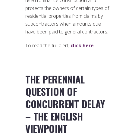
used to finance construction and
protects the owners of certain types of
residential properties from claims by
subcontractors when amounts due
have been paid to general contractors.
To read the full alert,
click here
.
THE PERENNIAL
QUESTION OF
CONCURRENT DELAY
– THE ENGLISH
VIEWPOINT