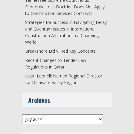
Tennessee Supreme Court Holds
Economic Loss Doctrine Does Not Apply
to Construction Services Contracts
Strategies for Success in Navigating Delay
and Quantum Issues in International
Construction Arbitration in a Changing
World
Breakshore Ltd v. Red Key Concepts
Recent Changes to Tender Law
Regulations in Qatar
Justin Leonelli Named Regional Director
for Delaware Valley Region
Archives
Archives