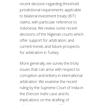
recent decision regarding threshold
jurisdictional requirements applicable
to bilateral investment treaty (BIT)
claims, with particular reference to
Indonesia. We review some recent
decisions of the Nigerian courts which
offer support for arbitration, and
current trends and future prospects
for arbitration in Turkey.
More generally, we survey the tricky
issues that can arise with respect to
corruption and bribery in international
arbitration. We examine the recent
ruling by the Supreme Court of India in
the
Enercon India
case and its
implications on the drafting of