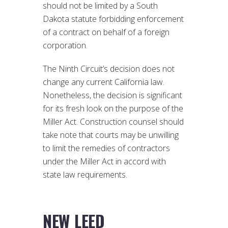
should not be limited by a South
Dakota statute forbidding enforcement
of a contract on behalf of a foreign
corporation.
The Ninth Circuit’s decision does not
change any current California law.
Nonetheless, the decision is significant
for its fresh look on the purpose of the
Miller Act. Construction counsel should
take note that courts may be unwilling
to limit the remedies of contractors
under the Miller Act in accord with
state law requirements.
NEW LEED