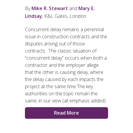
By
Mike R. Stewart
and
Mary E.
Lindsay
, K&L Gates, London
Concurrent delay remains a perennial
issue in construction contracts and the
disputes arising out of those
contracts. The classic situation of
“concurrent delay” occurs when both a
contractor and the employer allege
that the other is causing delay, where
the delay caused by each impacts the
project at the same time.The key
authorities on the topic remain the
same, in our view (all emphasis added).
Read More