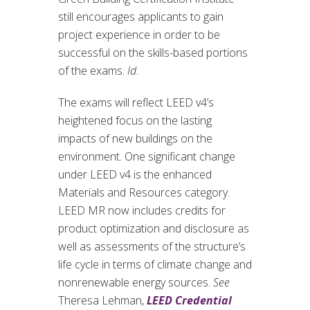
still encourages applicants to gain
project experience in order to be
successful on the skills-based portions
of the exams.
Id
.
The exams will reflect LEED v4’s
heightened focus on the lasting
impacts of new buildings on the
environment. One significant change
under LEED v4 is the enhanced
Materials and Resources category.
LEED MR now includes credits for
product optimization and disclosure as
well as assessments of the structure’s
life cycle in terms of climate change and
nonrenewable energy sources.
See
Theresa Lehman,
LEED Credential