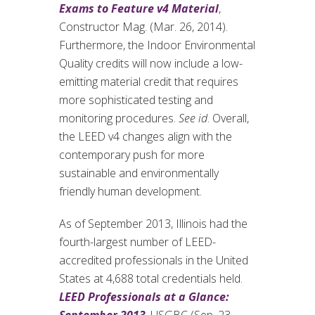
Exams to Feature v4 Material
,
Constructor Mag. (Mar. 26, 2014).
Furthermore, the Indoor Environmental
Quality credits will now include a low-
emitting material credit that requires
more sophisticated testing and
monitoring procedures.
See id
. Overall,
the LEED v4 changes align with the
contemporary push for more
sustainable and environmentally
friendly human development.
As of September 2013, Illinois had the
fourth-largest number of LEED-
accredited professionals in the United
States at 4,688 total credentials held.
LEED Professionals at a Glance: