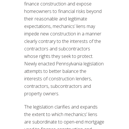
finance construction and expose
homeowners to financial risks beyond
their reasonable and legitimate
expectations, mechanics’ liens may
impede new construction in a manner
clearly contrary to the interests of the
contractors and subcontractors
whose rights they seek to protect.
Newly enacted Pennsylvania legislation
attempts to better balance the
interests of construction lenders,
contractors, subcontractors and
property owners.
The legislation clarifies and expands
the extent to which mechanics’ liens
are subordinate to open-end mortgage