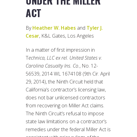
UNDER THE MILLER
ACT
By
Heather W. Habes
and
Tyler J.
Cesar
, K&L Gates, Los Angeles
In a matter of first impression in
T
echnica, LLC ex rel. United States v.
Carolina Casualty Ins. Co.
, No. 12-
56539, 2014 WL 1674108 (9th Cir. April
29, 2014), the Ninth Circuit held that
California’s contractor’s licensing law,
does not bar unlicensed contractors
from recovering on Miller Act claims.
The Ninth Circuit’s refusal to impose
state law limitations on a contractor’s
remedies under the federal Miller Act is