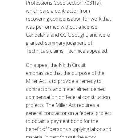
Professions Code section 7031(a),
which bars a contractor from
recovering compensation for work that
was performed without a license,
Candelaria and CCIC sought, and were
granted, summary judgment of
Technica’s claims. Technica appealed.
On appeal, the Ninth Circuit
emphasized that the purpose of the
Miller Act is to provide a remedy to
contractors and materialmen denied
compensation on federal construction
projects. The Miller Act requires a
general contractor on a federal project
to obtain a payment bond for the
benefit of “persons supplying labor and
material in carrying out the work