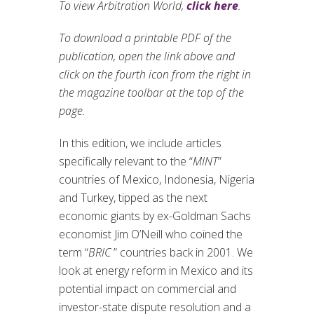
To view Arbitration World,
click here
.
To download a printable PDF of the
publication, open the link above and
click on the fourth icon from the right in
the magazine toolbar at the top of the
page.
In this edition, we include articles
specifically relevant to the “
MINT
”
countries of Mexico, Indonesia, Nigeria
and Turkey, tipped as the next
economic giants by ex-Goldman Sachs
economist Jim O’Neill who coined the
term “
BRIC
” countries back in 2001. We
look at energy reform in Mexico and its
potential impact on commercial and
investor-state dispute resolution and a