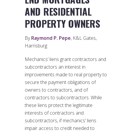
AND RESIDENTIAL
PROPERTY OWNERS
By
Raymond P. Pepe
, K&L Gates,
Harrisburg
Mechanics’ liens grant contractors and
subcontractors an interest in
improvements made to real property to
secure the payment obligations of
owners to contractors, and of
contractors to subcontractors. While
these liens protect the legitimate
interests of contractors and
subcontractors, if mechanics’ liens
impair access to credit needed to