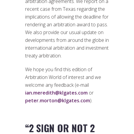
arbitration agreements. We report on a
recent case from Texas regarding the
implications of allowing the deadline for
rendering an arbitration award to pass.
We also provide our usual update on
developments from around the globe in
international arbitration and investment
treaty arbitration.
We hope you find this edition of
Arbitration World of interest and we
welcome any feedback (e-mail
ian.meredith@klgates.com
or
peter.morton@klgates.com
).
“2 SIGN OR NOT 2