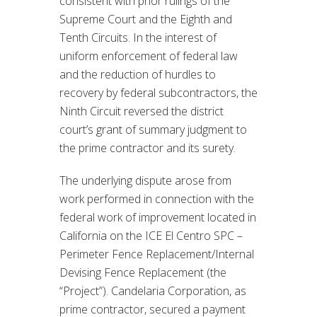
consistent with prior rulings of the
Supreme Court and the Eighth and
Tenth Circuits. In the interest of
uniform enforcement of federal law
and the reduction of hurdles to
recovery by federal subcontractors, the
Ninth Circuit reversed the district
court’s grant of summary judgment to
the prime contractor and its surety.
The underlying dispute arose from
work performed in connection with the
federal work of improvement located in
California on the ICE El Centro SPC –
Perimeter Fence Replacement/Internal
Devising Fence Replacement (the
“Project”). Candelaria Corporation, as
prime contractor, secured a payment