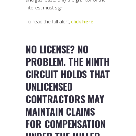
interest must sign.
To read the full alert,
click here
.
NO LICENSE? NO
PROBLEM. THE NINTH
CIRCUIT HOLDS THAT
UNLICENSED
CONTRACTORS MAY
MAINTAIN CLAIMS
FOR COMPENSATION