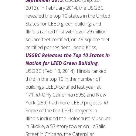
September 2013
, USGBC (Sep. 23,
2013). In February 2014, the USGBC
revealed the top 10 states in the United
States for LEED green building, and
Illinois ranked first with over 29 million
square feet certified, or 2.9 square feet
certified per resident. Jacob Kriss,
USGBC Releases the Top 10 States in
Nation for LEED Green Building
,
USGBC (Feb. 18, 2014). Illinois ranked
third in the top 10 in the number of
buildings LEED-certified last year at
171.
Id
. Only California (595) and New
York (259) had more LEED projects.
Id
.
Some of the top LEED projects in
Illinois included the Holocaust Museum
in Skokie, a 57-story tower on LaSalle
Street in Chicago, the Caterpillar