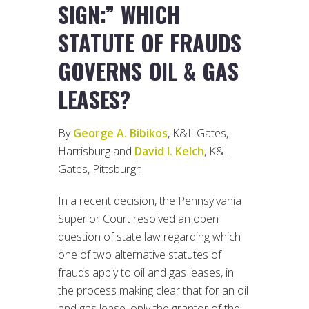
SIGN:” WHICH
STATUTE OF FRAUDS
GOVERNS OIL & GAS
LEASES?
By
George A. Bibikos
, K&L Gates,
Harrisburg and
David I. Kelch
, K&L
Gates, Pittsburgh
In a recent decision, the Pennsylvania
Superior Court resolved an open
question of state law regarding which
one of two alternative statutes of
frauds apply to oil and gas leases, in
the process making clear that for an oil
and gas lease, only the grantor of the