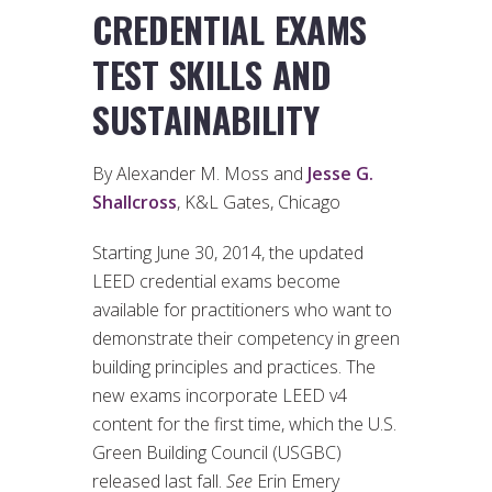
CREDENTIAL EXAMS
TEST SKILLS AND
SUSTAINABILITY
By Alexander M. Moss and
Jesse G.
Shallcross
, K&L Gates, Chicago
Starting June 30, 2014, the updated
LEED credential exams become
available for practitioners who want to
demonstrate their competency in green
building principles and practices. The
new exams incorporate LEED v4
content for the first time, which the U.S.
Green Building Council (USGBC)
released last fall.
See
Erin Emery