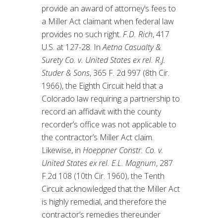
provide an award of attorney’s fees to
a Miller Act claimant when federal law
provides no such right.
F.D. Rich
, 417
U.S. at 127-28. In
Aetna Casualty &
Surety Co. v. United States ex rel. R.J.
Studer & Sons
, 365 F. 2d 997 (8th Cir.
1966), the Eighth Circuit held that a
Colorado law requiring a partnership to
record an affidavit with the county
recorder’s office was not applicable to
the contractor’s Miller Act claim.
Likewise, in
Hoeppner Constr. Co. v.
United States ex rel. E.L. Magnum
, 287
F.2d 108 (10th Cir. 1960), the Tenth
Circuit acknowledged that the Miller Act
is highly remedial, and therefore the
contractor’s remedies thereunder