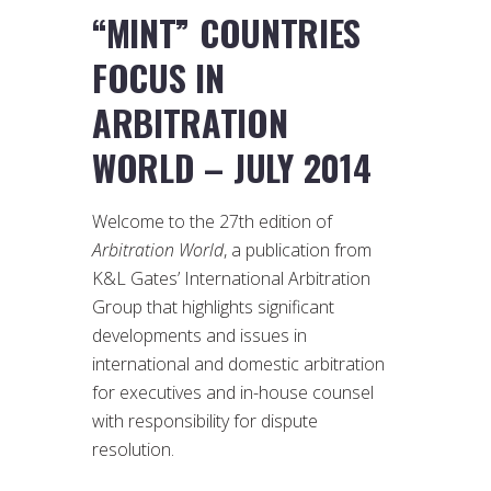
“MINT” COUNTRIES
FOCUS IN
ARBITRATION
WORLD – JULY 2014
Welcome to the 27th edition of
Arbitration World
, a publication from
K&L Gates’ International Arbitration
Group that highlights significant
developments and issues in
international and domestic arbitration
for executives and in-house counsel
with responsibility for dispute
resolution.