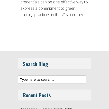
credentials can be one effective way to
express a commitment to green
building practices in the 21st century.
Search Blog
Recent Posts