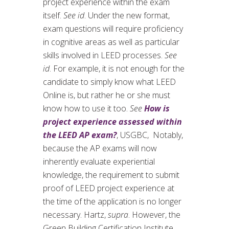
project experience within the exam
itself.
See id
. Under the new format,
exam questions will require proficiency
in cognitive areas as well as particular
skills involved in LEED processes.
See
id
. For example, it is not enough for the
candidate to simply know what LEED
Online is, but rather he or she must
know how to use it too.
See
How is
project experience assessed within
the LEED AP exam?
, USGBC, Notably,
because the AP exams will now
inherently evaluate experiential
knowledge, the requirement to submit
proof of LEED project experience at
the time of the application is no longer
necessary. Hartz,
supra
. However, the
Green Building Certification Institute