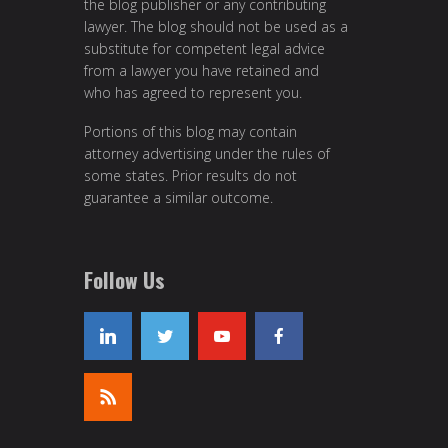
the blog publisher or any contributing
lawyer. The blog should not be used as a
substitute for competent legal advice
from a lawyer you have retained and
who has agreed to represent you.
Portions of this blog may contain
attorney advertising under the rules of
some states. Prior results do not
guarantee a similar outcome.
Follow Us