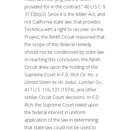
provided for in the contract.” 40 U.S.C. §
3133(b)(2). Since it is the Miller Act, and
not California state law, that provides
Technica with a right to recover on the
Project, the Ninth Circuit reasoned that
the scope of this federal remedy
should not be conditioned by state law.
In reaching this conclusion, the Ninth
Circuit drew upon the holding of the
Supreme Court in
F.D. Rich Co. Inc. v.
United States ex rel. Indus. Lumber Co.
,
417 U.S. 116, 127 (1974), and other
similar Circuit Court decisions. In
F.D.
Rich
, the Supreme Court relied upon
the federal interest in uniform
application of the law in determining
that state law could not be used to