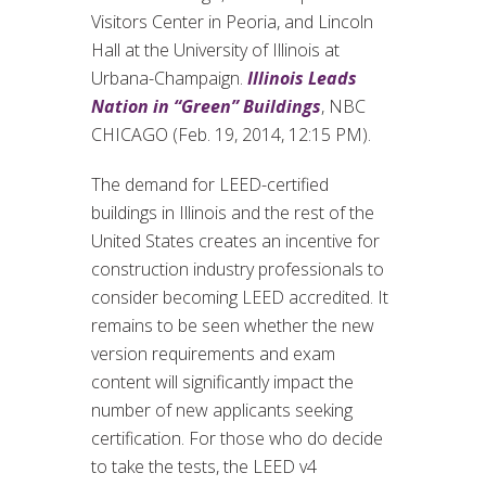
Visitors Center in Peoria, and Lincoln
Hall at the University of Illinois at
Urbana-Champaign.
Illinois Leads
Nation in “Green” Buildings
, NBC
CHICAGO (Feb. 19, 2014, 12:15 PM).
The demand for LEED-certified
buildings in Illinois and the rest of the
United States creates an incentive for
construction industry professionals to
consider becoming LEED accredited. It
remains to be seen whether the new
version requirements and exam
content will significantly impact the
number of new applicants seeking
certification. For those who do decide
to take the tests, the LEED v4