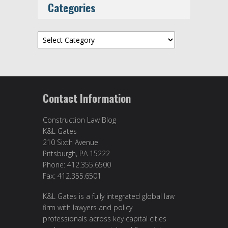
Categories
Categories
Contact Information
Construction Law Blog
K&L Gates
210 Sixth Avenue
Pittsburgh, PA 15222
Phone: 412.355.6500
Fax: 412.355.6501
K&L Gates is a fully integrated global law
firm with lawyers and policy
professionals across key capital cities