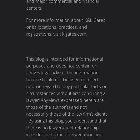
and major commercial and financial
centers.
For more information about K&L Gates
or its locations, practices, and
registrations, visit
klgates.com
.
This blog is intended for informational
purposes and does not contain or
convey legal advice. The information
herein should not be used or relied
upon in regard to any particular facts or
circumstances without first consulting a
lawyer. Any views expressed herein are
those of the author(s) and not
necessarily those of the law firm’s clients
. By using this blog, you understand that
there is no lawyer-client relationship
intended or formed between you and