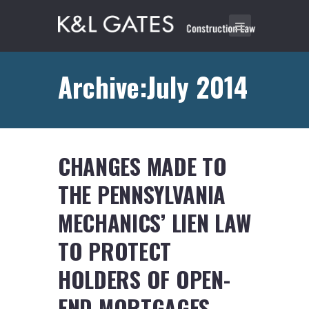
Archive:July 2014
CHANGES MADE TO
THE PENNSYLVANIA
MECHANICS’ LIEN LAW
TO PROTECT
HOLDERS OF OPEN-
END MORTGAGES