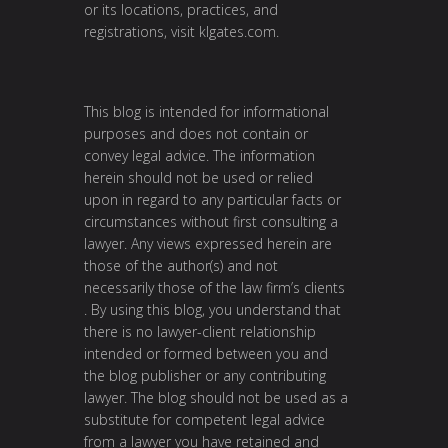
or its locations, practices, and
registrations, visit
klgates.com
.
This blog is intended for informational
purposes and does not contain or
convey legal advice. The information
herein should not be used or relied
upon in regard to any particular facts or
circumstances without first consulting a
lawyer. Any views expressed herein are
those of the author(s) and not
necessarily those of the law firm’s clients
. By using this blog, you understand that
there is no lawyer-client relationship
intended or formed between you and
the blog publisher or any contributing
lawyer. The blog should not be used as a
substitute for competent legal advice
from a lawyer you have retained and