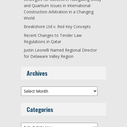
and Quantum Issues in International
Construction Arbitration in a Changing
World
Breakshore Ltd v. Red Key Concepts
Recent Changes to Tender Law
Regulations in Qatar
Justin Leonelli Named Regional Director
for Delaware Valley Region
Archives
Archives
Categories
Categories