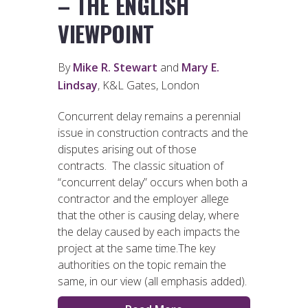
– THE ENGLISH
VIEWPOINT
By
Mike R. Stewart
and
Mary E.
Lindsay
, K&L Gates, London
Concurrent delay remains a perennial
issue in construction contracts and the
disputes arising out of those
contracts. The classic situation of
“concurrent delay” occurs when both a
contractor and the employer allege
that the other is causing delay, where
the delay caused by each impacts the
project at the same time.The key
authorities on the topic remain the
same, in our view (all emphasis added).