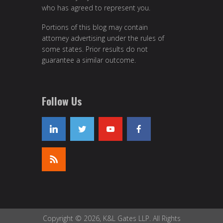
who has agreed to represent you.
Portions of this blog may contain
attorney advertising under the rules of
some states. Prior results do not
guarantee a similar outcome.
Follow Us
Copyright © 2026, K&L Gates LLP. All Rights