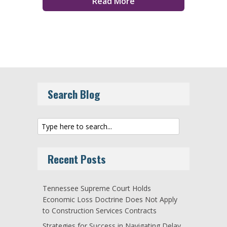
Read More
Search Blog
Recent Posts
Tennessee Supreme Court Holds
Economic Loss Doctrine Does Not Apply
to Construction Services Contracts
Strategies for Success in Navigating Delay