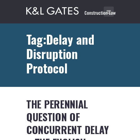
Tag:Delay and
Disruption
Protocol
THE PERENNIAL
QUESTION OF
CONCURRENT DELAY