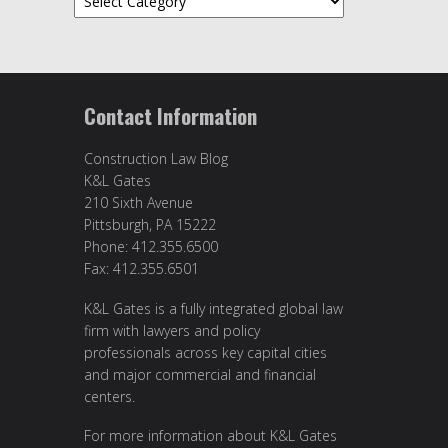
Contact Information
Construction Law Blog
K&L Gates
210 Sixth Avenue
Pittsburgh, PA 15222
Phone: 412.355.6500
Fax: 412.355.6501
K&L Gates is a fully integrated global law
firm with lawyers and policy
professionals across key capital cities
and major commercial and financial
centers.
For more information about K&L Gates