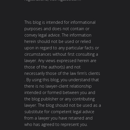
This blog is intended for informational
purposes and does not contain or
convey legal advice. The information
herein should not be used or relied
upon in regard to any particular facts or
circumstances without first consulting a
lawyer. Any views expressed herein are
those of the author(s) and not
necessarily those of the law firm’s clients
. By using this blog, you understand that
there is no lawyer-client relationship
intended or formed between you and
the blog publisher or any contributing
lawyer. The blog should not be used as a
substitute for competent legal advice
from a lawyer you have retained and
who has agreed to represent you.