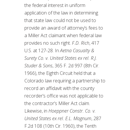
the federal interest in uniform
application of the law in determining
that state law could not be used to
provide an award of attorney’s fees to
a Miller Act claimant when federal law
provides no such right.
F.D. Rich
, 417
U.S. at 127-28. In
Aetna Casualty &
Surety Co. v. United States ex rel. R.J.
Studer & Sons
, 365 F. 2d 997 (8th Cir.
1966), the Eighth Circuit held that a
Colorado law requiring a partnership to
record an affidavit with the county
recorder’s office was not applicable to
the contractor’s Miller Act claim.
Likewise, in
Hoeppner Constr. Co. v.
United States ex rel. E.L. Magnum
, 287
F.2d 108 (10th Cir. 1960), the Tenth