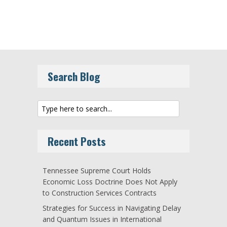
Search Blog
Recent Posts
Tennessee Supreme Court Holds
Economic Loss Doctrine Does Not Apply
to Construction Services Contracts
Strategies for Success in Navigating Delay
and Quantum Issues in International