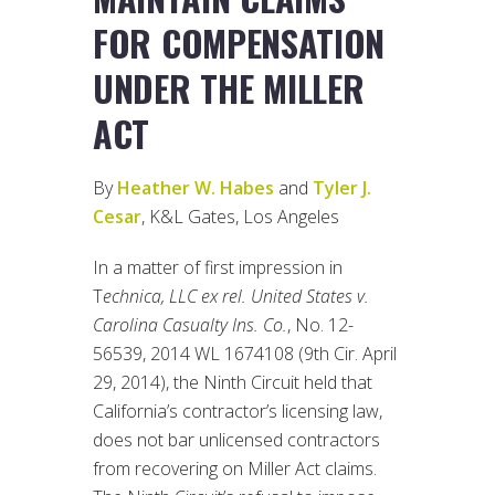
FOR COMPENSATION
UNDER THE MILLER
ACT
By
Heather W. Habes
and
Tyler J.
Cesar
, K&L Gates, Los Angeles
In a matter of first impression in
T
echnica, LLC ex rel. United States v.
Carolina Casualty Ins. Co.
, No. 12-
56539, 2014 WL 1674108 (9th Cir. April
29, 2014), the Ninth Circuit held that
California’s contractor’s licensing law,
does not bar unlicensed contractors
from recovering on Miller Act claims.