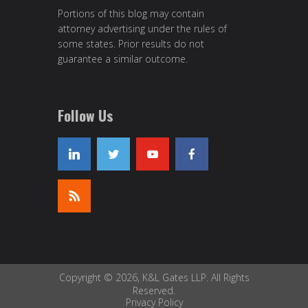
Portions of this blog may contain
attorney advertising under the rules of
some states. Prior results do not
guarantee a similar outcome.
Follow Us
Copyright © 2026, K&L Gates LLP. All Rights
Reserved.
Privacy Policy