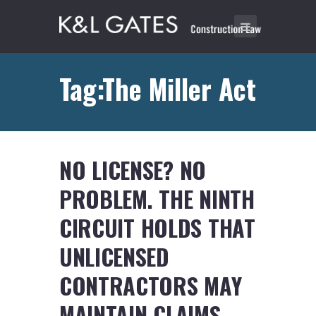
Tag:The Miller Act
NO LICENSE? NO
PROBLEM. THE NINTH
CIRCUIT HOLDS THAT
UNLICENSED
CONTRACTORS MAY
MAINTAIN CLAIMS