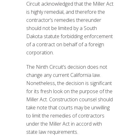
Circuit acknowledged that the Miller Act
is highly remedial, and therefore the
contractor’s remedies thereunder
should not be limited by a South
Dakota statute forbidding enforcement
of a contract on behalf of a foreign
corporation.
The Ninth Circuit’s decision does not
change any current California law.
Nonetheless, the decision is significant
for its fresh look on the purpose of the
Miller Act. Construction counsel should
take note that courts may be unwilling
to limit the remedies of contractors
under the Miller Act in accord with
state law requirements.