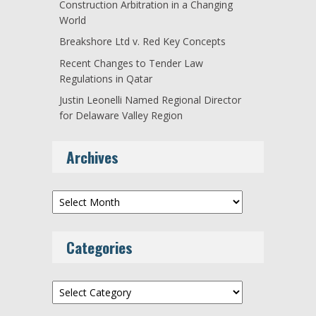
Construction Arbitration in a Changing
World
Breakshore Ltd v. Red Key Concepts
Recent Changes to Tender Law
Regulations in Qatar
Justin Leonelli Named Regional Director
for Delaware Valley Region
Archives
Archives
Categories
Categories