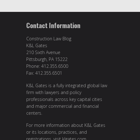
Contact Information
Construction Law Blog
K&L Gates
210 Sixth Avenue
Pittsburgh, PA 15222
Phone: 412.355.6500
Fax: 412.355.6501
K&L Gates is a fully integrated global law
firm with lawyers and policy
professionals across key capital cities
and major commercial and financial
centers.
For more information about K&L Gates
or its locations, practices, and
registrations, visit
klgates.com
.