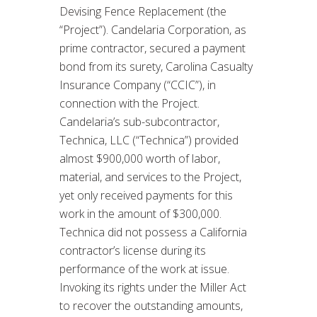
Devising Fence Replacement (the
“Project”). Candelaria Corporation, as
prime contractor, secured a payment
bond from its surety, Carolina Casualty
Insurance Company (“CCIC”), in
connection with the Project.
Candelaria’s sub-subcontractor,
Technica, LLC (“Technica”) provided
almost $900,000 worth of labor,
material, and services to the Project,
yet only received payments for this
work in the amount of $300,000.
Technica did not possess a California
contractor’s license during its
performance of the work at issue.
Invoking its rights under the Miller Act
to recover the outstanding amounts,