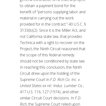
to obtain a payment bond for the
benefit of “persons supplying labor and
material in carrying out the work
provided for in the contract.” 40 U.S.C. §
3133(b)(2). Since it is the Miller Act, and
not California state law, that provides
Technica with a right to recover on the
Project, the Ninth Circuit reasoned that
the scope of this federal remedy
should not be conditioned by state law.
In reaching this conclusion, the Ninth
Circuit drew upon the holding of the
Supreme Court in
F.D. Rich Co. Inc. v.
United States ex rel. Indus. Lumber Co.
,
417 U.S. 116, 127 (1974), and other
similar Circuit Court decisions. In
F.D.
Rich
, the Supreme Court relied upon