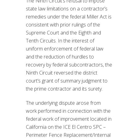
The Ninth Circuit’s refusal to impose
state law limitations on a contractor’s
remedies under the federal Miller Act is
consistent with prior rulings of the
Supreme Court and the Eighth and
Tenth Circuits. In the interest of
uniform enforcement of federal law
and the reduction of hurdles to
recovery by federal subcontractors, the
Ninth Circuit reversed the district
court’s grant of summary judgment to
the prime contractor and its surety.
The underlying dispute arose from
work performed in connection with the
federal work of improvement located in
California on the ICE El Centro SPC –
Perimeter Fence Replacement/Internal