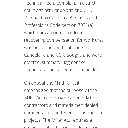
Technica filed a complaint in district
court against Candelaria and CCIC.
Pursuant to California Business and
Professions Code section 7031(a),
which bars a contractor from
recovering compensation for work that
was performed without a license,
Candelaria and CCIC sought, and were
granted, summary judgment of
Technica’s claims. Technica appealed.
On appeal, the Ninth Circuit
emphasized that the purpose of the
Miller Act is to provide a remedy to
contractors and materialmen denied
compensation on federal construction
projects. The Miller Act requires a
general contractor on a federal project