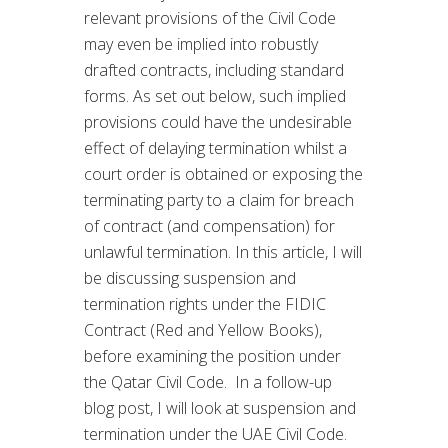
relevant provisions of the Civil Code
may even be implied into robustly
drafted contracts, including standard
forms. As set out below, such implied
provisions could have the undesirable
effect of delaying termination whilst a
court order is obtained or exposing the
terminating party to a claim for breach
of contract (and compensation) for
unlawful termination. In this article, I will
be discussing suspension and
termination rights under the FIDIC
Contract (Red and Yellow Books),
before examining the position under
the Qatar Civil Code. In a follow-up
blog post, I will look at suspension and
termination under the UAE Civil Code.