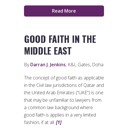
Read More
GOOD FAITH IN THE
MIDDLE EAST
By
Darran J. Jenkins
, K&L Gates, Doha
The concept of good faith as applicable
in the Civil law jurisdictions of Qatar and
the United Arab Emirates (“UAE”) is one
that may be unfamiliar to lawyers from
a common law background where
good faith is applies in a very limited
fashion, if at all.
[1]