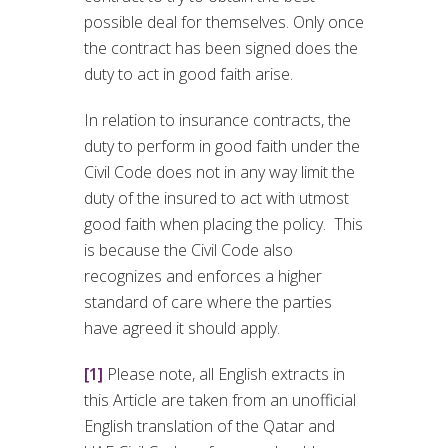
possible deal for themselves. Only once
the contract has been signed does the
duty to act in good faith arise.
In relation to insurance contracts, the
duty to perform in good faith under the
Civil Code does not in any way limit the
duty of the insured to act with utmost
good faith when placing the policy. This
is because the Civil Code also
recognizes and enforces a higher
standard of care where the parties
have agreed it should apply.
[1]
Please note, all English extracts in
this Article are taken from an unofficial
English translation of the Qatar and