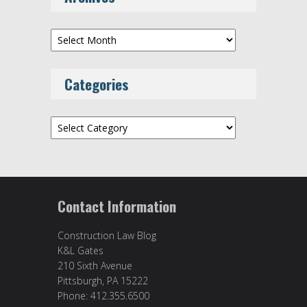
Archives
Categories
Categories
Contact Information
Construction Law Blog
K&L Gates
210 Sixth Avenue
Pittsburgh, PA 15222
Phone: 412.355.6500