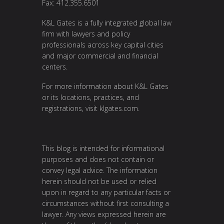
Fax: 412.355.6501
K&L Gates is a fully integrated global law
firm with lawyers and policy
professionals across key capital cities
and major commercial and financial
centers.
For more information about K&L Gates
or its locations, practices, and
registrations, visit
klgates.com
.
This blog is intended for informational
purposes and does not contain or
convey legal advice. The information
herein should not be used or relied
upon in regard to any particular facts or
circumstances without first consulting a
lawyer. Any views expressed herein are