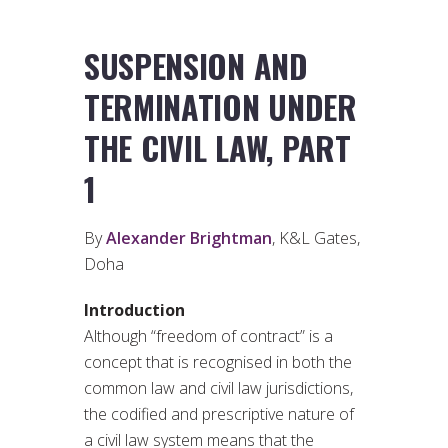
SUSPENSION AND
TERMINATION UNDER
THE CIVIL LAW, PART
1
By
Alexander Brightman
, K&L Gates,
Doha
Introduction
Although “freedom of contract” is a
concept that is recognised in both the
common law and civil law jurisdictions,
the codified and prescriptive nature of
a civil law system means that the