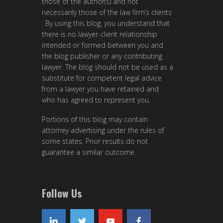
those of the author(s) and not
necessarily those of the law firm’s clients
. By using this blog, you understand that
there is no lawyer-client relationship
intended or formed between you and
the blog publisher or any contributing
lawyer. The blog should not be used as a
substitute for competent legal advice
from a lawyer you have retained and
who has agreed to represent you.
Portions of this blog may contain
attorney advertising under the rules of
some states. Prior results do not
guarantee a similar outcome.
Follow Us