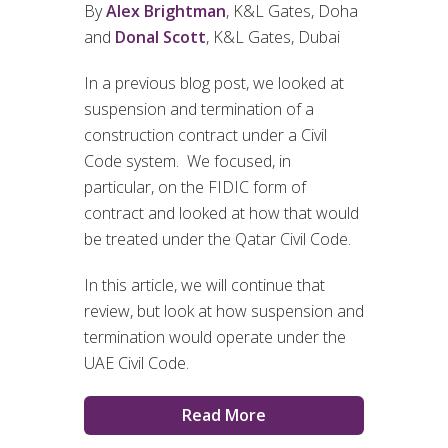
By
Alex Brightman
, K&L Gates, Doha
and
Donal Scott
, K&L Gates, Dubai
In a previous blog post, we looked at
suspension and termination of a
construction contract under a Civil
Code system. We focused, in
particular, on the FIDIC form of
contract and looked at how that would
be treated under the Qatar Civil Code.
In this article, we will continue that
review, but look at how suspension and
termination would operate under the
UAE Civil Code.
Read More