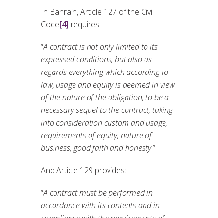
In Bahrain, Article 127 of the Civil
Code
[4]
requires:
“
A contract is not only limited to its
expressed conditions, but also as
regards everything which according to
law, usage and equity is deemed in view
of the nature of the obligation, to be a
necessary sequel to the contract, taking
into consideration custom and usage,
requirements of equity, nature of
business, good faith and honesty
.”
And Article 129 provides:
“
A contract must be performed in
accordance with its contents and in