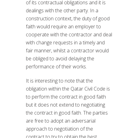
of its contractual obligations and it is
dealings with the other party. In a
construction context, the duty of good
faith would require an employer to
cooperate with the contractor and deal
with change requests in a timely and
fair manner, whilst a contractor would
be obliged to avoid delaying the
performance of their works.
It is interesting to note that the
obligation within the Qatar Civil Code is
to perform the contract in good faith
but it does not extend to negotiating
the contract in good faith. The parties
are free to adopt an adversarial
approach to negotiation of the
contract to try to obtain the best