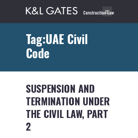
Tag:UAE Civil
Code
SUSPENSION AND
TERMINATION UNDER
THE CIVIL LAW, PART
2