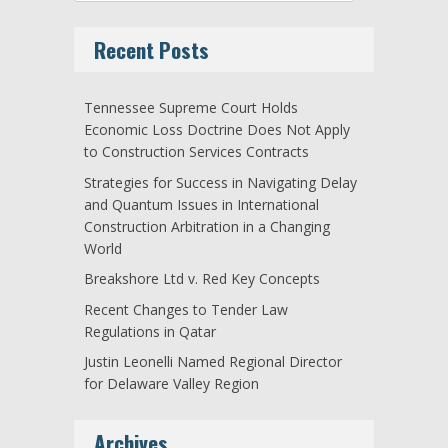
Recent Posts
Tennessee Supreme Court Holds
Economic Loss Doctrine Does Not Apply
to Construction Services Contracts
Strategies for Success in Navigating Delay
and Quantum Issues in International
Construction Arbitration in a Changing
World
Breakshore Ltd v. Red Key Concepts
Recent Changes to Tender Law
Regulations in Qatar
Justin Leonelli Named Regional Director
for Delaware Valley Region
Archives