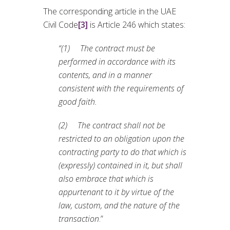
The corresponding article in the UAE
Civil Code
[3]
is Article 246 which states:
“(1) The contract must be
performed in accordance with its
contents, and in a manner
consistent with the requirements of
good faith.
(2) The contract shall not be
restricted to an obligation upon the
contracting party to do that which is
(expressly) contained in it, but shall
also embrace that which is
appurtenant to it by virtue of the
law, custom, and the nature of the
transaction
.”