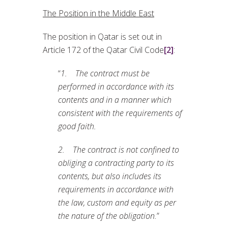
The Position in the Middle East
The position in Qatar is set out in
Article 172 of the Qatar Civil Code
[2]
:
“
1. The contract must be
performed in accordance with its
contents and in a manner which
consistent with the
requirements of
good faith.
2. The contract is not confined to
obliging a contracting party to its
contents, but also includes its
requirements in accordance with
the law, custom and equity as per
the nature of the obligation.
”