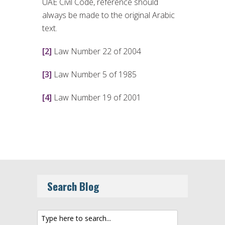
UAE Civil Code, reference should
always be made to the original Arabic
text.
[2]
Law Number 22 of 2004
[3]
Law Number 5 of 1985
[4]
Law Number 19 of 2001
Search Blog