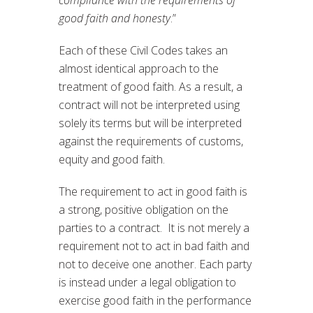
compliance with the requirements of
good faith and honesty
.”
Each of these Civil Codes takes an
almost identical approach to the
treatment of good faith. As a result, a
contract will not be interpreted using
solely its terms but will be interpreted
against the requirements of customs,
equity and good faith.
The requirement to act in good faith is
a strong, positive obligation on the
parties to a contract. It is not merely a
requirement not to act in bad faith and
not to deceive one another. Each party
is instead under a legal obligation to
exercise good faith in the performance