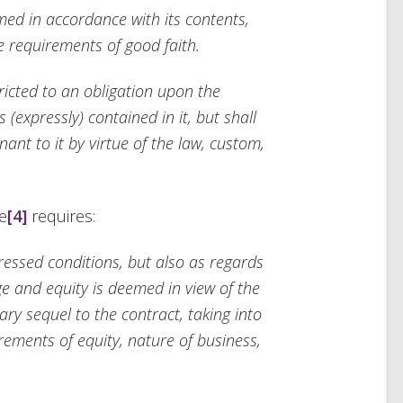
ed in accordance with its contents,
e requirements of good faith.
ricted to an obligation upon the
 (expressly) contained in it, but shall
ant to it by virtue of the law, custom,
de
[4]
requires:
pressed conditions, but also as regards
e and equity is deemed in view of the
ary sequel to the contract, taking into
ements of equity, nature of business,