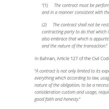
“(1) The contract must be perform
and in a manner consistent with th
(2) The contract shall not be rest
contracting party to do that which is
also embrace that which is appurten
and the nature of the transaction
.”
In Bahrain, Article 127 of the Civil Co
“
A contract is not only limited to its ex
everything which according to law, usag
nature of the obligation, to be a necess
consideration custom and usage, requir
good faith and honesty
.”