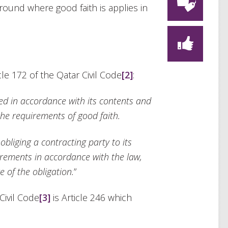
ound where good faith is applies in
icle 172 of the Qatar Civil Code
[2]
:
d in accordance with its contents and
the
requirements of good faith.
bliging a contracting party to its
uirements in accordance with the law,
 of the obligation.
”
Civil Code
[3]
is Article 246 which