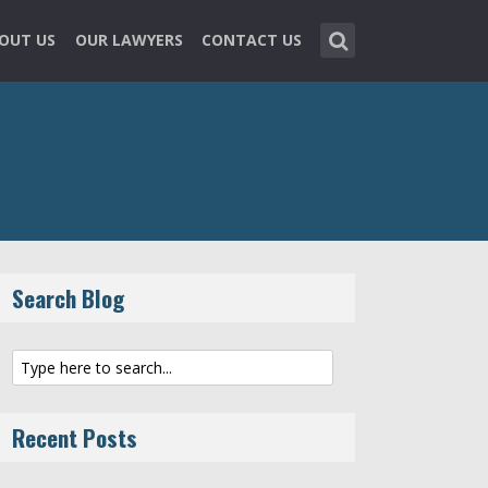
OUT US
OUR LAWYERS
CONTACT US
Search Blog
Recent Posts