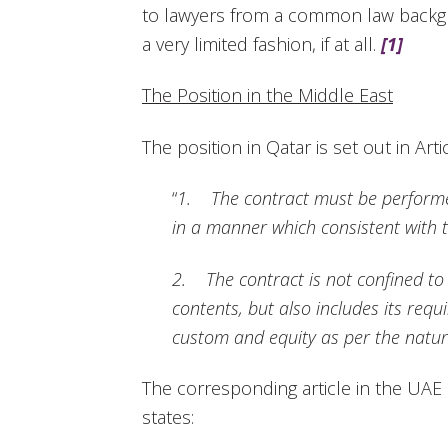
to lawyers from a common law backgr
a very limited fashion, if at all.
[1]
The Position in the Middle East
The position in Qatar is set out in Art
“
1. The contract must be performe
in a manner which consistent with 
2. The contract is not confined to o
contents, but also includes its req
custom and equity as per the nature
The corresponding article in the UAE 
states: