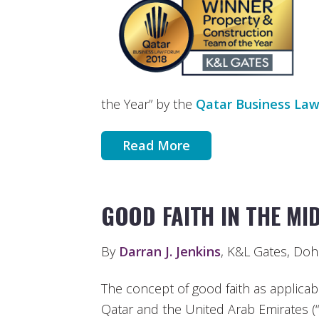
the Year” by the
Qatar Business La
Read More
GOOD FAITH IN THE MI
By
Darran J. Jenkins
, K&L Gates, Doh
The concept of good faith as applicable
Qatar and the United Arab Emirates (“