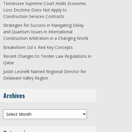
Tennessee Supreme Court Holds Economic
Loss Doctrine Does Not Apply to
Construction Services Contracts
Strategies for Success in Navigating Delay
and Quantum Issues in International
Construction Arbitration in a Changing World
Breakshore Ltd v. Red Key Concepts
Recent Changes to Tender Law Regulations in
Qatar
Justin Leonelli Named Regional Director for
Delaware Valley Region
Archives
Archives