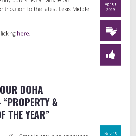
ntly published an
article on
Apr 01
ontribution to the latest Lexis Middle
2019
licking
here.
 OUR DOHA
 “PROPERTY &
F THE YEAR”
Nov 15