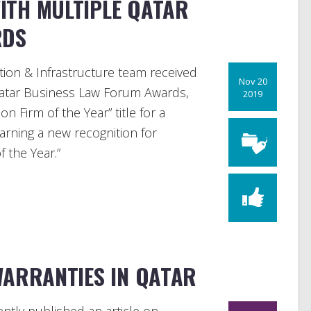
ITH MULTIPLE QATAR
RDS
ion & Infrastructure team received
Nov 20
Qatar Business Law Forum Awards,
2019
n Firm of the Year” title for a
arning a new recognition for
f the Year.”
WARRANTIES IN QATAR