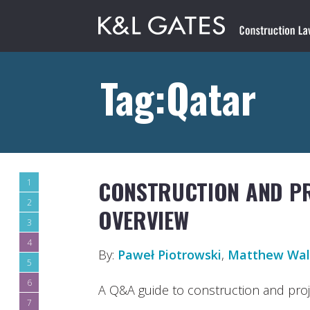
Tag:Qatar
CONSTRUCTION AND PR
1
2
OVERVIEW
3
4
By:
Paweł Piotrowski
,
Matthew Wal
5
6
A Q&A guide to construction and proje
7