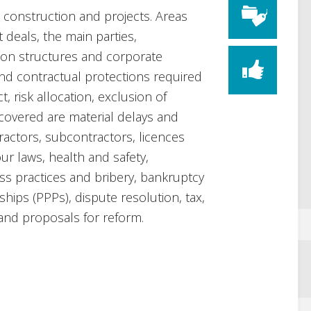
o construction and projects. Areas
 deals, the main parties,
on structures and corporate
 and contractual protections required
, risk allocation, exclusion of
o covered are material delays and
tractors, subcontractors, licences
ur laws, health and safety,
ss practices and bribery, bankruptcy
ships (PPPs), dispute resolution, tax,
 and proposals for reform.