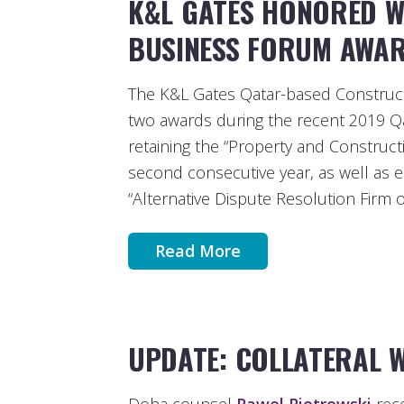
K&L GATES HONORED W
BUSINESS FORUM AWA
The K&L Gates Qatar-based Construct
two awards during the recent 2019 
retaining the “Property and Constructio
second consecutive year, as well as e
“Alternative Dispute Resolution Firm o
Read More
UPDATE: COLLATERAL 