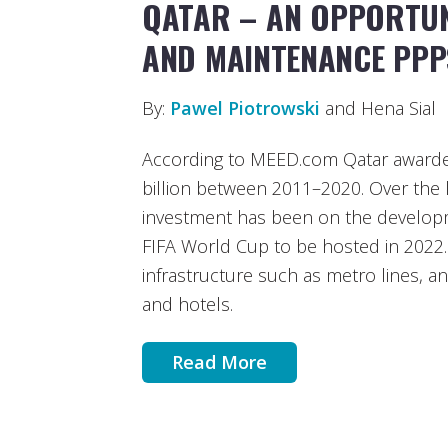
QATAR – AN OPPORTUN
AND MAINTENANCE PPP
By:
Pawel Piotrowski
and Hena Sial
According to MEED.com Qatar awarde
billion between 2011–2020. Over the l
investment has been on the developme
FIFA World Cup to be hosted in 2022. 
infrastructure such as metro lines, a
and hotels.
Read More