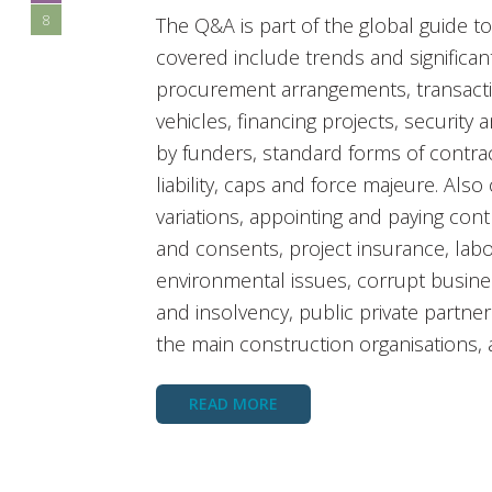
8
The Q&A is part of the global guide t
covered include trends and significant
procurement arrangements, transacti
vehicles, financing projects, security
by funders, standard forms of contract
liability, caps and force majeure. Als
variations, appointing and paying con
and consents, project insurance, labo
environmental issues, corrupt busine
and insolvency, public private partner
the main construction organisations,
READ MORE