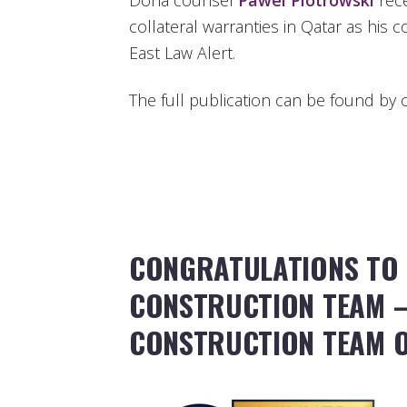
Doha counsel
Pawel Piotrowski
rece
collateral warranties in Qatar as his c
East Law Alert.
The full publication can be found by c
CONGRATULATIONS TO
CONSTRUCTION TEAM –
CONSTRUCTION TEAM O