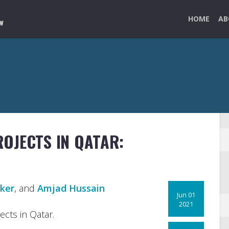
HOME
AB
OJECTS IN QATAR:
ker
, and
Amjad Hussain
Jun 01
2021
cts in Qatar.