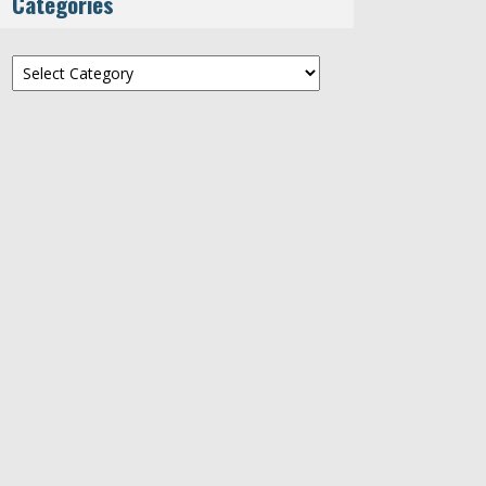
Categories
Categories