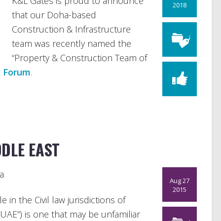
K&L Gates is proud to announce
2018
that our Doha-based
Construction & Infrastructure
team was recently named the
“Property & Construction Team of
w Forum
.
DDLE EAST
a
Aug 27
2015
 in the Civil law jurisdictions of
UAE”) is one that may be unfamiliar