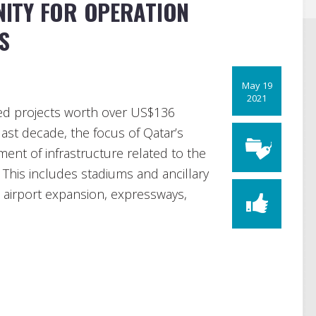
ITY FOR OPERATION
S
May 19
2021
d projects worth over US$136
ast decade, the focus of Qatar’s
nt of infrastructure related to the
This includes stadiums and ancillary
n airport expansion, expressways,