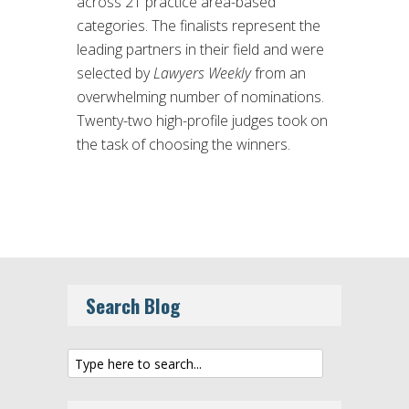
across 21 practice area-based
categories. The finalists represent the
leading partners in their field and were
selected by
Lawyers Weekly
from an
overwhelming number of nominations.
Twenty-two high-profile judges took on
the task of choosing the winners.
Search Blog