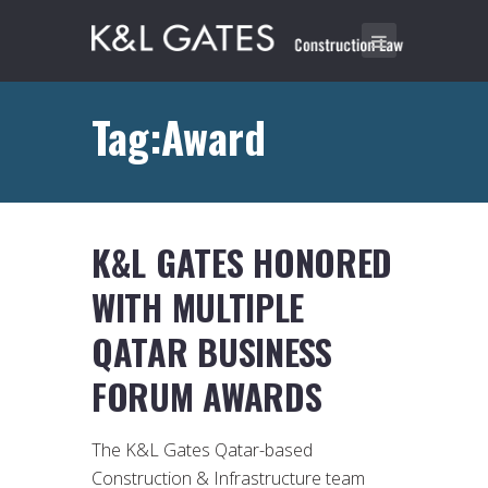
Tag:Award
K&L GATES HONORED
WITH MULTIPLE
QATAR BUSINESS
FORUM AWARDS
The K&L Gates Qatar-based
Construction & Infrastructure team