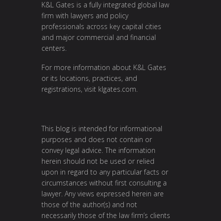
K&L Gates is a fully integrated global law
firm with lawyers and policy
professionals across key capital cities
and major commercial and financial
centers.
For more information about K&L Gates
or its locations, practices, and
registrations, visit
klgates.com
.
This blog is intended for informational
purposes and does not contain or
convey legal advice. The information
herein should not be used or relied
upon in regard to any particular facts or
circumstances without first consulting a
lawyer. Any views expressed herein are
those of the author(s) and not
necessarily those of the law firm’s clients