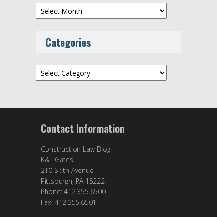
Archives
Categories
Categories
Contact Information
Construction Law Blog
K&L Gates
210 Sixth Avenue
Pittsburgh, PA 15222
Phone: 412.355.6500
Fax: 412.355.6501