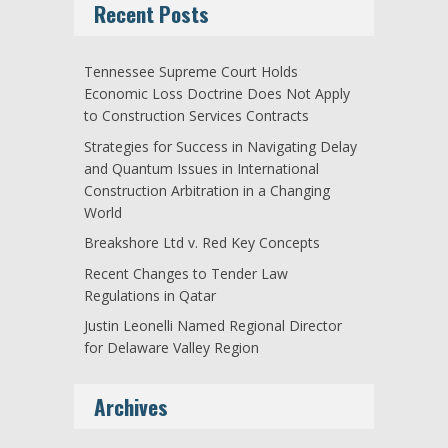
Recent Posts
Tennessee Supreme Court Holds
Economic Loss Doctrine Does Not Apply
to Construction Services Contracts
Strategies for Success in Navigating Delay
and Quantum Issues in International
Construction Arbitration in a Changing
World
Breakshore Ltd v. Red Key Concepts
Recent Changes to Tender Law
Regulations in Qatar
Justin Leonelli Named Regional Director
for Delaware Valley Region
Archives