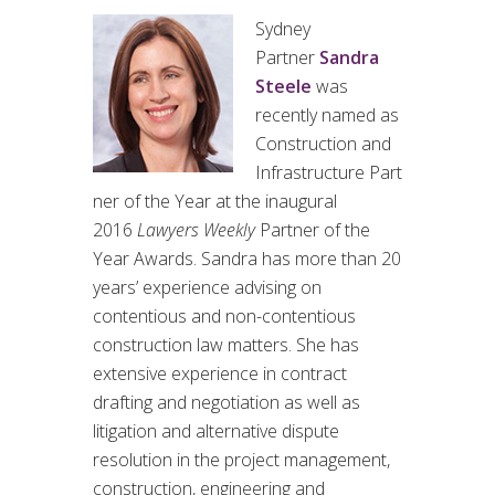
Sydney
Partner
Sandra
Steele
was
recently named as
Construction and
Infrastructure Part
ner of the Year at the inaugural
2016
Lawyers Weekly
Partner of the
Year Awards. Sandra has more than 20
years’ experience advising on
contentious and non-contentious
construction law matters. She has
extensive experience in contract
drafting and negotiation as well as
litigation and alternative dispute
resolution in the project management,
construction, engineering and