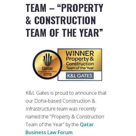
TEAM – “PROPERTY
& CONSTRUCTION
TEAM OF THE YEAR”
K&L Gates is proud to announce that
our Doha-based Construction &
Infrastructure team was recently
named the “Property & Construction
Team of the Year” by the
Qatar
Business Law Forum
.