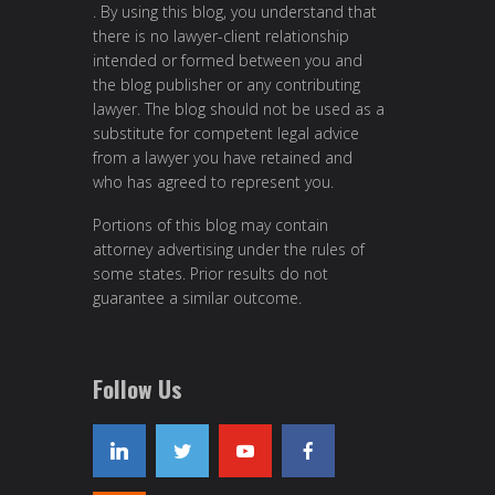
. By using this blog, you understand that
there is no lawyer-client relationship
intended or formed between you and
the blog publisher or any contributing
lawyer. The blog should not be used as a
substitute for competent legal advice
from a lawyer you have retained and
who has agreed to represent you.
Portions of this blog may contain
attorney advertising under the rules of
some states. Prior results do not
guarantee a similar outcome.
Follow Us