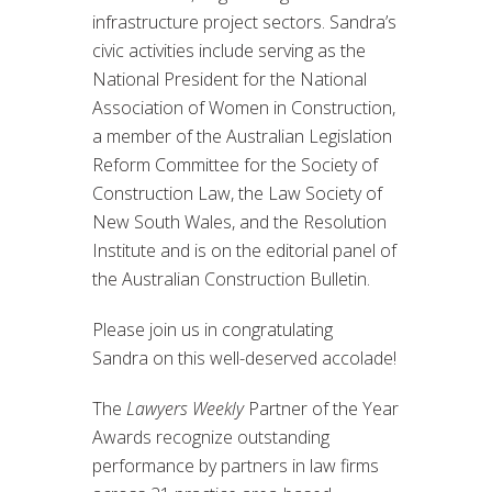
infrastructure project sectors. Sandra’s
civic activities include serving as the
National President for the National
Association of Women in Construction,
a member of the Australian Legislation
Reform Committee for the Society of
Construction Law, the Law Society of
New South Wales, and the Resolution
Institute and is on the editorial panel of
the Australian Construction Bulletin.
Please join us in congratulating
Sandra on this well-deserved accolade!
The
Lawyers Weekly
Partner of the Year
Awards recognize outstanding
performance by partners in law firms