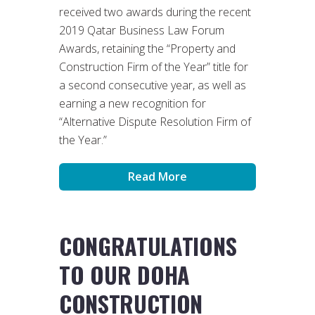
received two awards during the recent
2019 Qatar Business Law Forum
Awards, retaining the “Property and
Construction Firm of the Year” title for
a second consecutive year, as well as
earning a new recognition for
“Alternative Dispute Resolution Firm of
the Year.”
Read More
CONGRATULATIONS
TO OUR DOHA
CONSTRUCTION