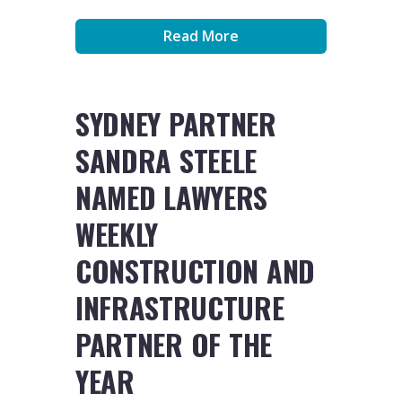
Read More
SYDNEY PARTNER
SANDRA STEELE
NAMED LAWYERS
WEEKLY
CONSTRUCTION AND
INFRASTRUCTURE
PARTNER OF THE
YEAR