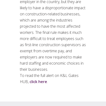
employer in the country, but they are
likely to have a disproportionate impact
on construction-related businesses,
which are among the industries
projected to have the most affected
workers. The final rule makes it much
more difficult to treat employees such
as first-line construction supervisors as
exempt from overtime pay, and
employers are now required to make
hard staffing and economic choices in
their businesses.
To read the full alert on K&L Gates
HUB,
click here
.