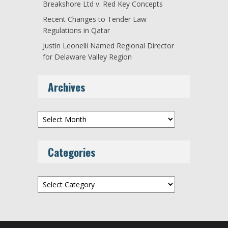
Breakshore Ltd v. Red Key Concepts
Recent Changes to Tender Law
Regulations in Qatar
Justin Leonelli Named Regional Director
for Delaware Valley Region
Archives
Archives
Categories
Categories