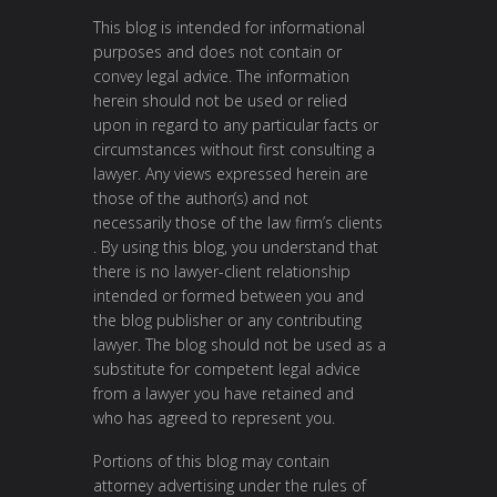
This blog is intended for informational
purposes and does not contain or
convey legal advice. The information
herein should not be used or relied
upon in regard to any particular facts or
circumstances without first consulting a
lawyer. Any views expressed herein are
those of the author(s) and not
necessarily those of the law firm’s clients
. By using this blog, you understand that
there is no lawyer-client relationship
intended or formed between you and
the blog publisher or any contributing
lawyer. The blog should not be used as a
substitute for competent legal advice
from a lawyer you have retained and
who has agreed to represent you.
Portions of this blog may contain
attorney advertising under the rules of