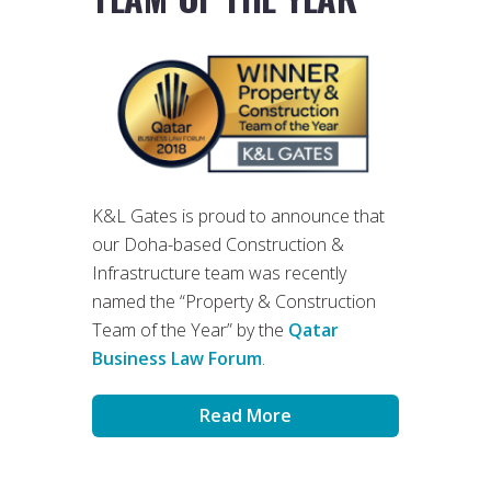
K&L Gates is proud to announce that
our Doha-based Construction &
Infrastructure team was recently
named the “Property & Construction
Team of the Year” by the
Qatar
Business Law Forum
.
Read More