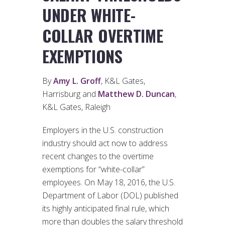
UNDER WHITE-
COLLAR OVERTIME
EXEMPTIONS
By
Amy L. Groff
, K&L Gates,
Harrisburg and
Matthew D. Duncan
,
K&L Gates, Raleigh
Employers in the U.S. construction
industry should act now to address
recent changes to the overtime
exemptions for “white-collar”
employees. On May 18, 2016, the U.S.
Department of Labor (DOL) published
its highly anticipated final rule, which
more than doubles the salary threshold