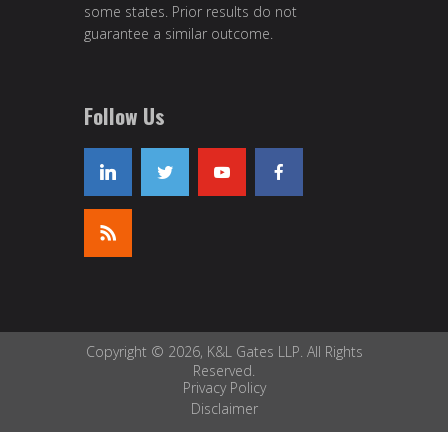
some states. Prior results do not
guarantee a similar outcome.
Follow Us
Copyright © 2026, K&L Gates LLP. All Rights
Reserved.
Privacy Policy
Disclaimer