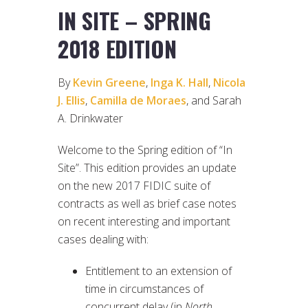
IN SITE – SPRING
2018 EDITION
By
Kevin Greene
,
Inga K. Hall
,
Nicola
J. Ellis
,
Camilla de Moraes
, and Sarah
A. Drinkwater
Welcome to the Spring edition of “In
Site”. This edition provides an update
on the new 2017 FIDIC suite of
contracts as well as brief case notes
on recent interesting and important
cases dealing with:
Entitlement to an extension of
time in circumstances of
concurrent delay (in
North