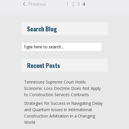
Previous
1
2
3
4
Search Blog
Recent Posts
Tennessee Supreme Court Holds
Economic Loss Doctrine Does Not Apply
to Construction Services Contracts
Strategies for Success in Navigating Delay
and Quantum Issues in International
Construction Arbitration in a Changing
World