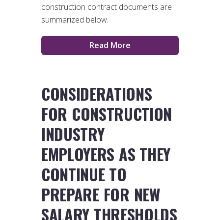
construction contract documents are
summarized below.
Read More
CONSIDERATIONS
FOR CONSTRUCTION
INDUSTRY
EMPLOYERS AS THEY
CONTINUE TO
PREPARE FOR NEW
SALARY THRESHOLDS