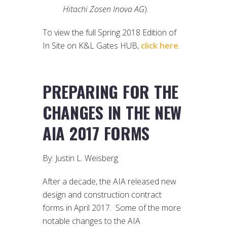
Hitachi Zosen Inova AG
).
To view the full Spring 2018 Edition of
In Site on K&L Gates HUB,
click here
.
PREPARING FOR THE
CHANGES IN THE NEW
AIA 2017 FORMS
By: Justin L. Weisberg
After a decade, the AIA released new
design and construction contract
forms in April 2017. Some of the more
notable changes to the AIA