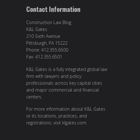
Contact Information
Construction Law Blog
K&L Gates
210 Sixth Avenue
Pittsburgh, PA 15222
Phone: 412.355.6500
Fax: 412.355.6501
K&L Gates is a fully integrated global law
firm with lawyers and policy
professionals across key capital cities
and major commercial and financial
centers.
For more information about K&L Gates
or its locations, practices, and
registrations, visit
klgates.com
.