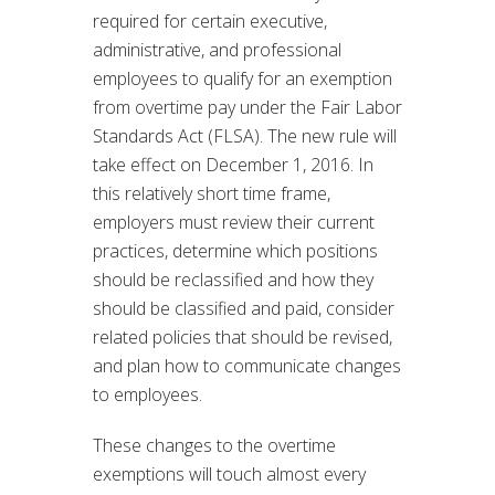
required for certain executive,
administrative, and professional
employees to qualify for an exemption
from overtime pay under the Fair Labor
Standards Act (FLSA). The new rule will
take effect on December 1, 2016. In
this relatively short time frame,
employers must review their current
practices, determine which positions
should be reclassified and how they
should be classified and paid, consider
related policies that should be revised,
and plan how to communicate changes
to employees.
These changes to the overtime
exemptions will touch almost every