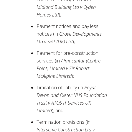
Midland Building Ltd v Cyden
Homes Ltd
);
Payment notices and pay less
notices (in
Grove Developments
Ltd v S&T (UK) Ltd
);
Payment for pre-construction
services (in
Almacantar (Centre
Point) Limited v Sir Robert
McAlpine Limited
);
Limitation of liability (in
Royal
Devon and Exeter NHS Foundation
Trust v ATOS IT Services UK
Limited
); and
Termination provisions (in
Interserve Construction Ltd v