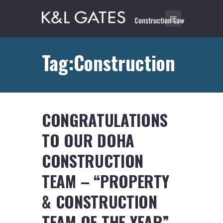
Tag:Construction
CONGRATULATIONS
TO OUR DOHA
CONSTRUCTION
TEAM – “PROPERTY
& CONSTRUCTION
TEAM OF THE YEAR”