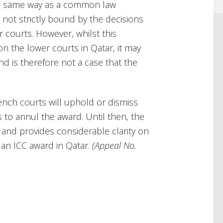
the same way as a common law
y not strictly bound by the decisions
 courts. However, whilst this
on the lower courts in Qatar, it may
nd is therefore not a case that the
ench courts will uphold or dismiss
s to annul the award. Until then, the
 and provides considerable clarity on
an ICC award in Qatar.
(
Appeal No.