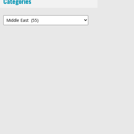
Categories
Categories