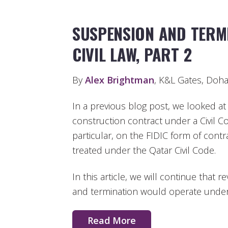
SUSPENSION AND TERM
CIVIL LAW, PART 2
By
Alex Brightman
, K&L Gates, Doh
In a previous blog post, we looked a
construction contract under a Civil 
particular, on the FIDIC form of cont
treated under the Qatar Civil Code.
In this article, we will continue that
and termination would operate under 
Read More