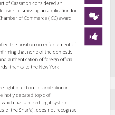
urt of Cassation considered an
decision dismissing an application for
 Chamber of Commerce (ICC) award.
rified the position on enforcement of
onfirming that none of the domestic
and authentication of foreign official
rds, thanks to the New York
e right direction for arbitration in
he hotly debated topic of
, which has a mixed legal system
es of the Shari’a), does not recognise