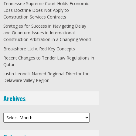
Tennessee Supreme Court Holds Economic
Loss Doctrine Does Not Apply to
Construction Services Contracts
Strategies for Success in Navigating Delay
and Quantum Issues in International
Construction Arbitration in a Changing World
Breakshore Ltd v. Red Key Concepts
Recent Changes to Tender Law Regulations in
Qatar
Justin Leonelli Named Regional Director for
Delaware Valley Region
Archives
Archives