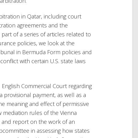
rbitration.
tration in Qatar, including court
bitration agreements and the
art of a series of articles related to
urance policies, we look at the
tribunal in Bermuda Form policies and
nflict with certain U.S. state laws
e English Commercial Court regarding
a provisional payment, as well as a
he meaning and effect of permissive
w mediation rules of the Vienna
C) and report on the work of an
Subcommittee in assessing how states