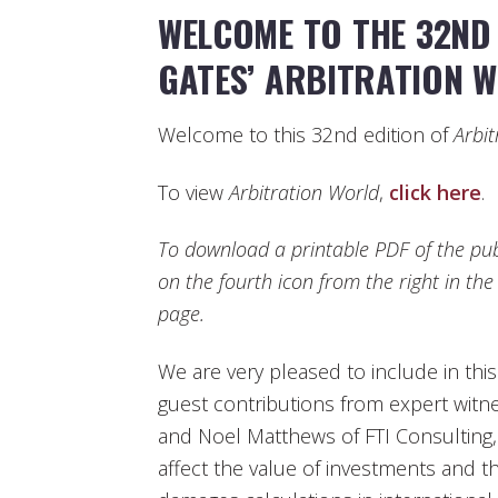
WELCOME TO THE 32ND 
GATES’ ARBITRATION 
Welcome to this 32nd edition of
Arbit
To view
Arbitration World
,
click here
.
To download a printable PDF of the publ
on the fourth icon from the right in th
page.
We are very pleased to include in this 
guest contributions from expert witn
and Noel Matthews of FTI Consulting,
affect the value of investments and t