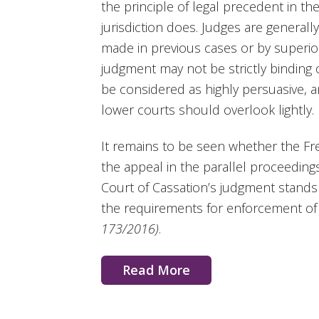
the principle of legal precedent in 
jurisdiction does. Judges are generall
made in previous cases or by superior
judgment may not be strictly binding 
be considered as highly persuasive, a
lower courts should overlook lightly.
It remains to be seen whether the Fr
the appeal in the parallel proceeding
Court of Cassation’s judgment stands
the requirements for enforcement of 
173/2016)
.
Read More