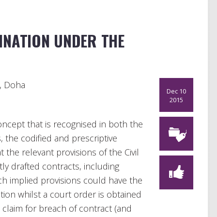
INATION UNDER THE
s, Doha
Dec 10
2015
oncept that is recognised in both the
, the codified and prescriptive
 the relevant provisions of the Civil
y drafted contracts, including
ch implied provisions could have the
tion whilst a court order is obtained
 claim for breach of contract (and