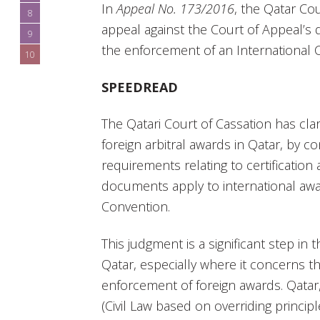
In
Appeal No. 173/2016
, the Qatar Co
8
appeal against the Court of Appeal’s 
9
the enforcement of an International
10
SPEEDREAD
The Qatari Court of Cassation has cla
foreign arbitral awards in Qatar, by c
requirements relating to certification 
documents apply to international awa
Convention.
This judgment is a significant step in th
Qatar, especially where it concerns t
enforcement of foreign awards. Qatar
(Civil Law based on overriding principl