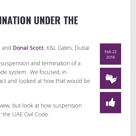
INATION UNDER THE
a and
Donal Scott
, K&L Gates, Dubai
Feb 22
2016
t suspension and termination of a
Code system. We focused, in
ract and looked at how that would be
 review, but look at how suspension
the UAE Civil Code.