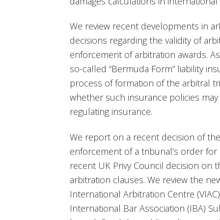
damages calculations in international a
We review recent developments in arbi
decisions regarding the validity of ar
enforcement of arbitration awards. As p
so-called “Bermuda Form” liability ins
process of formation of the arbitral 
whether such insurance policies may co
regulating insurance.
We report on a recent decision of th
enforcement of a tribunal’s order for 
recent UK Privy Council decision on t
arbitration clauses. We review the ne
International Arbitration Centre (VIA
International Bar Association (IBA) 