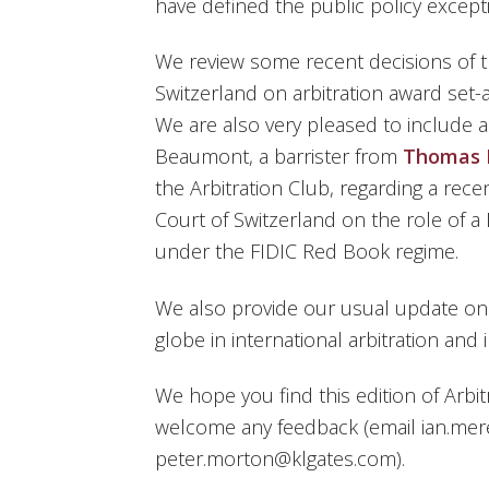
have defined the public policy excep
We review some recent decisions of 
Switzerland on arbitration award set-a
We are also very pleased to include 
Beaumont, a barrister from
Thomas 
the Arbitration Club, regarding a rec
Court of Switzerland on the role of a
under the FIDIC Red Book regime.
We also provide our usual update o
globe in international arbitration and 
We hope you find this edition of Arbit
welcome any feedback (email ian.mer
peter.morton@klgates.com).