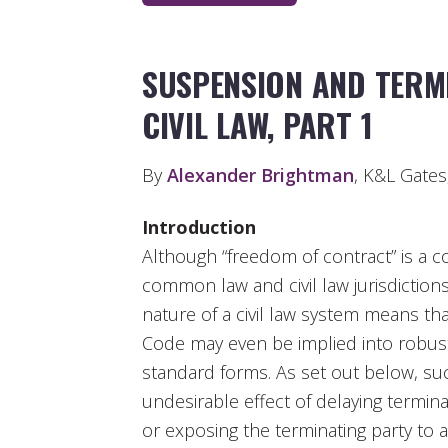
SUSPENSION AND TERM
CIVIL LAW, PART 1
By
Alexander Brightman
, K&L Gate
Introduction
Although “freedom of contract” is a c
common law and civil law jurisdictions
nature of a civil law system means that
Code may even be implied into robustl
standard forms. As set out below, su
undesirable effect of delaying termina
or exposing the terminating party to a