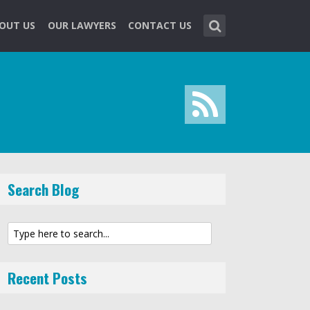
OUT US
OUR LAWYERS
CONTACT US
Search Blog
Recent Posts