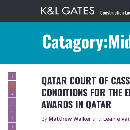
Catagory:Mid
QATAR COURT OF CASS
1
2
CONDITIONS FOR THE 
3
AWARDS IN QATAR
4
5
By
Matthew Walker
and
Leanie va
6
7