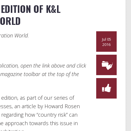
EDITION OF K&L
WORLD
ration World
.
Jul 05
2016
ication, open the link above and click
e magazine toolbar at the top of the
edition, as part of our series of
esses, an article by Howard Rosen
 regarding how “country risk” can
he approach towards this issue in