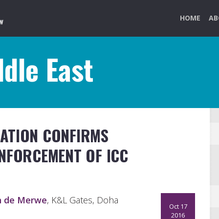
HOME
AB
dle East
ATION CONFIRMS
ENFORCEMENT OF ICC
n de Merwe
, K&L Gates, Doha
Oct 17
2016