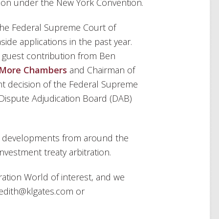
tion under the New York Convention.
the Federal Supreme Court of
side applications in the past year.
a guest contribution from Ben
More Chambers
and Chairman of
ent decision of the Federal Supreme
 Dispute Adjudication Board (DAB)
n developments from around the
investment treaty arbitration.
ration World of interest, and we
edith@klgates.com or